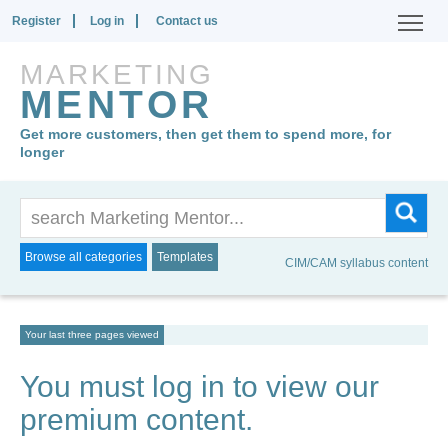
Register
Log in
Contact us
MARKETING
MENTOR
Get more customers, then get them to spend more, for
longer
Browse all categories
Templates
CIM/CAM syllabus content
Your last three pages viewed
You must log in to view our
premium content.