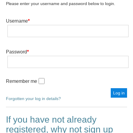
Please enter your username and password below to login.
Username
*
Password
*
Remember me
Forgotten your log in details?
If you have not already
registered, why not sign up