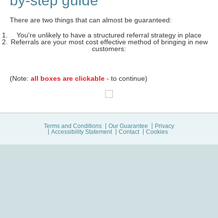
by-step guide
There are two things that can almost be guaranteed:
You're unlikely to have a structured referral strategy in place
Referrals are your most cost effective method of bringing in new
customers:
(Note:
all boxes are clickable
- to continue)
Terms and Conditions
Our Guarantee
Privacy
Accessibility Statement
Contact
Cookies