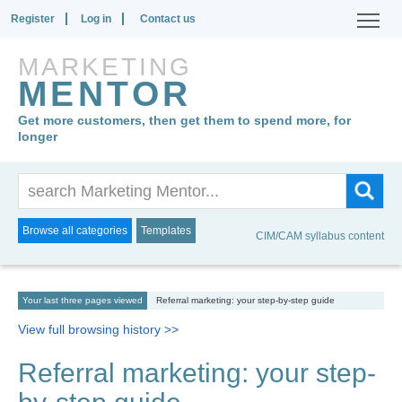
Register
Log in
Contact us
MARKETING
MENTOR
Get more customers, then get them to spend more, for
longer
Browse all categories
Templates
CIM/CAM syllabus content
Your last three pages viewed
Referral marketing: your step-by-step guide
View full browsing history >>
Referral marketing: your step-